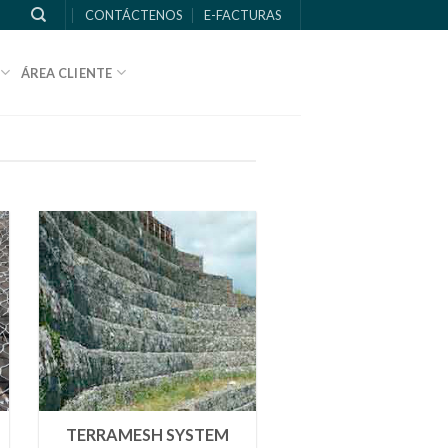
CONTÁCTENOS
E-FACTURAS
ÁREA CLIENTE
TERRAMESH SYSTEM