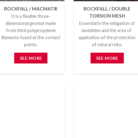
ROCKFALL / MACMAT®
ROCKFALL / DOUBLE
TORSION MESH
It is a flexible three-
dimensional geomat made
Essential in the mitigation of
from thick polypropylene
landslides and the area of ​​
filaments fused at the contact
application of the protection
points.
of natural risks.
SEE MORE
SEE MORE