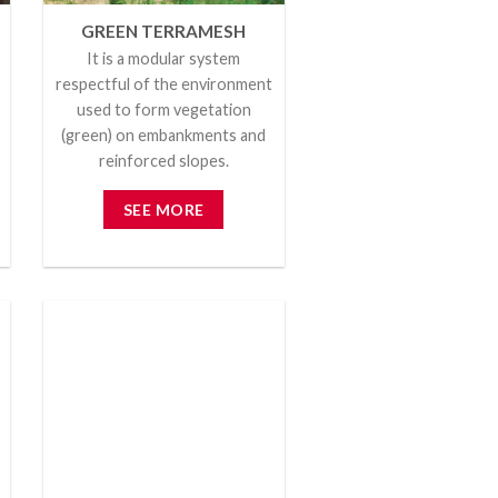
GREEN TERRAMESH
It is a modular system
respectful of the environment
used to form vegetation
(green) on embankments and
reinforced slopes.
SEE MORE