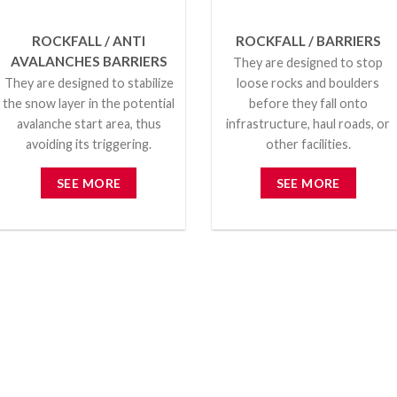
ROCKFALL / ANTI
ROCKFALL / BARRIERS
AVALANCHES BARRIERS
They are designed to stop
They are designed to stabilize
loose rocks and boulders
the snow layer in the potential
before they fall onto
avalanche start area, thus
infrastructure, haul roads, or
avoiding its triggering.
other facilities.
SEE MORE
SEE MORE