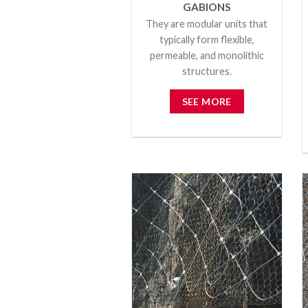
GABIONS
They are modular units that
typically form flexible,
permeable, and monolithic
structures.
SEE MORE