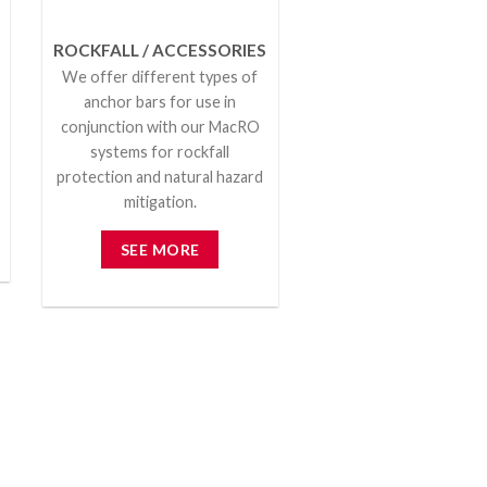
ROCKFALL / ACCESSORIES
We offer different types of
anchor bars for use in
conjunction with our MacRO
systems for rockfall
protection and natural hazard
mitigation.
SEE MORE