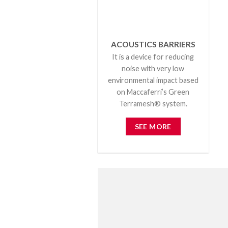
ACOUSTICS BARRIERS
It is a device for reducing
noise with very low
environmental impact based
on Maccaferri’s Green
Terramesh® system.
SEE MORE