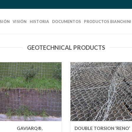
SIÓN
VISIÓN
HISTORIA
DOCUMENTOS
PRODUCTOS BIANCHINI
GEOTECHNICAL PRODUCTS
GAVIARQ®,
DOUBLE TORSION ‘RENO’