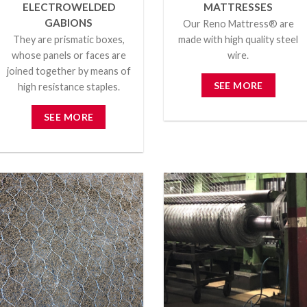
ELECTROWELDED
MATTRESSES
GABIONS
Our Reno Mattress® are
They are prismatic boxes,
made with high quality steel
whose panels or faces are
wire.
joined together by means of
SEE MORE
high resistance staples.
SEE MORE