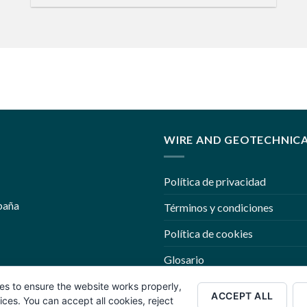
WIRE AND GEOTECHNIC
Política de privacidad
paña
Términos y condiciones
Política de cookies
Glosario
Trabaje con nosotros
es to ensure the website works properly,
ACCEPT ALL
es. You can accept all cookies, reject