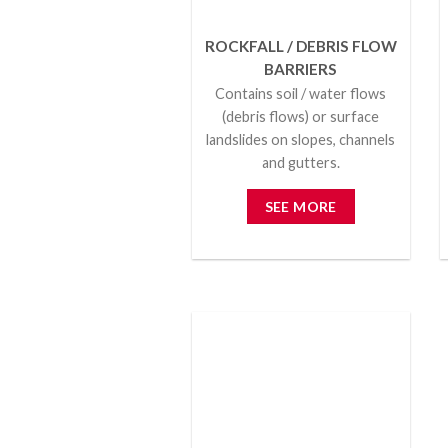
ROCKFALL / DEBRIS FLOW
BARRIERS
Contains soil / water flows
(debris flows) or surface
landslides on slopes, channels
and gutters.
SEE MORE