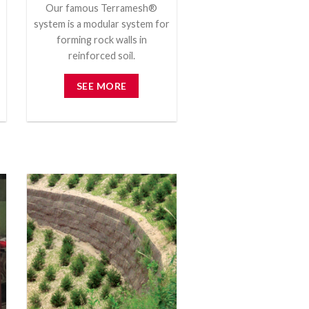
Our famous Terramesh®
system is a modular system for
forming rock walls in
reinforced soil.
SEE MORE