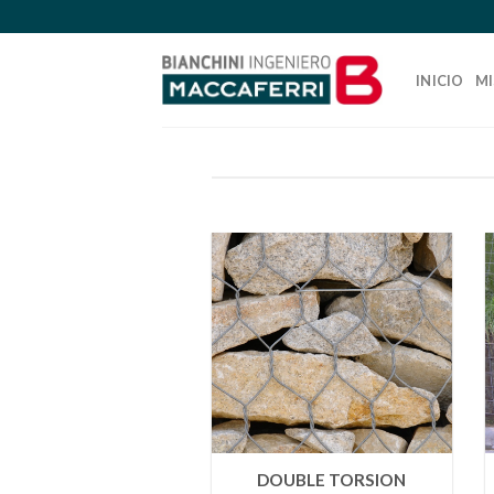
Skip
to
content
INICIO
MI
DOUBLE TORSION