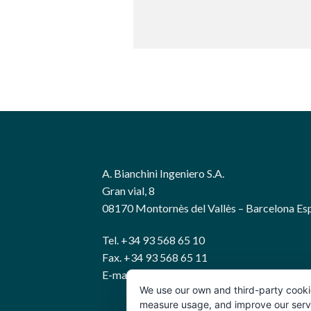
A. Bianchini Ingeniero S.A.
Gran vial, 8
08170 Montornès del Vallès – Barcelona Es
Tel. +34 93 568 65 10
Fax. +34 93 568 65 11
E-mail: bianchini@abianchini.es
We use our own and third-party cooki
measure usage, and improve our servic