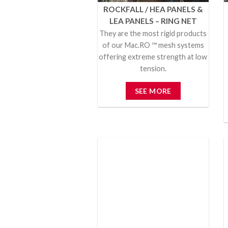
ROCKFALL / HEA PANELS &
LEA PANELS – RING NET
They are the most rigid products
of our Mac.RO ™ mesh systems
offering extreme strength at low
tension.
SEE MORE