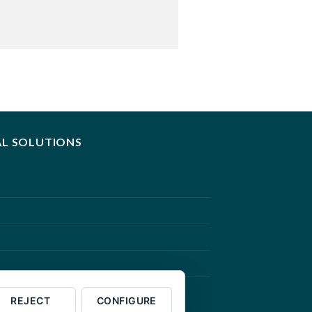
AL SOLUTIONS
REJECT
CONFIGURE