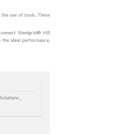
 the use of tools. These
o connect Steelgrid® HR
 the ideal performance,
Solutions _