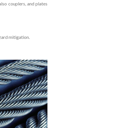
also couplers, and plates
ard mitigation.