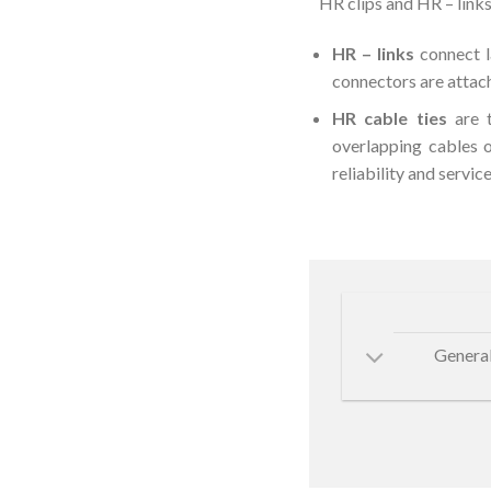
HR clips and HR – links
HR – links
connect l
connectors are attach
HR cable ties
are t
overlapping cables 
reliability and service 
General