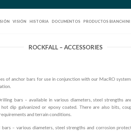
SIÓN
VISIÓN
HISTORIA
DOCUMENTOS
PRODUCTOS BIANCHINI
ROCKFALL – ACCESSORIES
s of anchor bars for use in conjunction with our MacRO systems
ation.
ling bars – available in various diameters, steel strengths an
, hot dip galvanized or epoxy coated. There are also bits, cou
 requirements and terrain conditions.
rs – various diameters, steel strengths and corrosion protecti