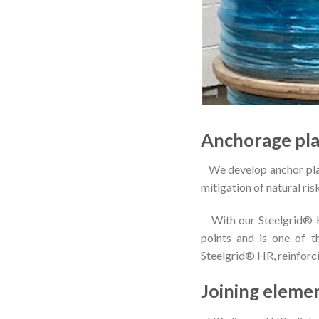
Anchorage pla
We develop anchor plate
mitigation of natural ris
With our Steelgrid® HR
points and is one of 
Steelgrid® HR, reinforci
Joining eleme