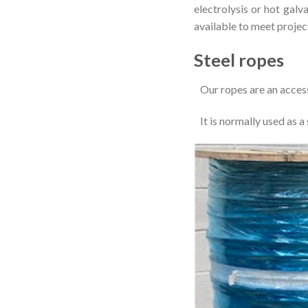
electrolysis or hot galv
available to meet projec
Steel ropes
Our ropes are an access
It is normally used as a