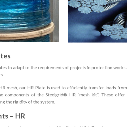
tes
s to adapt to the requirements of projects in protection works a
ks.
 mesh, our HR Plate is used to efficiently transfer loads from
the components of the Steelgrid® HR “mesh kit”. These offer 
ng the rigidity of the system.
nts – HR