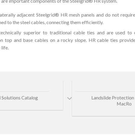
 are important components of the Steelgrid® HR system.
aterally adjacent Steelgrid® HR mesh panels and do not require
ed to the steel cables, connecting them efficiently.
echnically superior to traditional cable ties and are used t
on top and base cables on a rocky slope. HR cable ties provide
life.
 Solutions Catalog
Landslide Protection 
MacRo