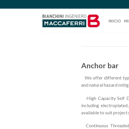
Skip
to
content
INICIO
MI
Anchor bar
We offer different type
and natural hazard mitig
High Capacity Self Dril
including electroplated
available to suit project
Continuous Threaded ba