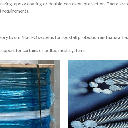
anizing, epoxy coating or double corrosion protection. There are 
t requirements.
ory to our MacRO systems for rockfall protection and natural haz
 support for curtains or bolted mesh systems.