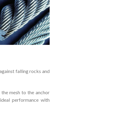
gainst falling rocks and
 the mesh to the anchor
ideal performance with