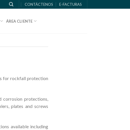
CONTÁCTENOS
E-FACTURAS
ÁREA CLIENTE
 for rockfall protection
d corrosion protections,
plers, plates and screws
ons available including