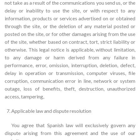
not take as a result of the communications you send us, or the
delay or inability to use the site, or with respect to any
information, products or services advertised on or obtained
through the site, or the deletion of any material posted or
posted on the site, or for other damages arising from the use
of the site, whether based on contract, tort, strict liability or
otherwise. This legal notice is applicable, without limitation,
to any damage or harm derived from any failure in
performance, error, omission, interruption, deletion, defect,
delay in operation or transmission, computer viruses, file
corruption, communication error in line, network or system
outage, loss of benefits, theft, destruction, unauthorized
access, tampering,
Applicable law and dispute resolution
You agree that Spanish law will exclusively govern any
dispute arising from this agreement and the use of our