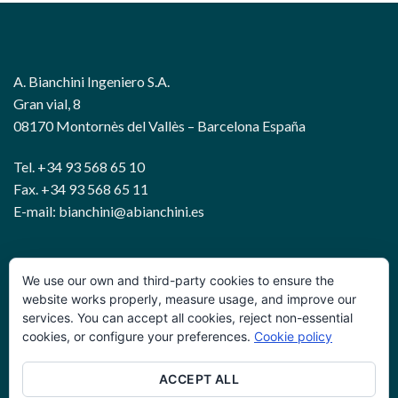
A. Bianchini Ingeniero S.A.
Gran vial, 8
08170 Montornès del Vallès – Barcelona España
Tel. +34 93 568 65 10
Fax. +34 93 568 65 11
E-mail: bianchini@abianchini.es
WIRE AND GEOTECHNICAL SOLUTIONS
We use our own and third-party cookies to ensure the
website works properly, measure usage, and improve our
services. You can accept all cookies, reject non-essential
Política de privacidad
cookies, or configure your preferences.
Cookie policy
Términos y condiciones
ACCEPT ALL
Política de cookies