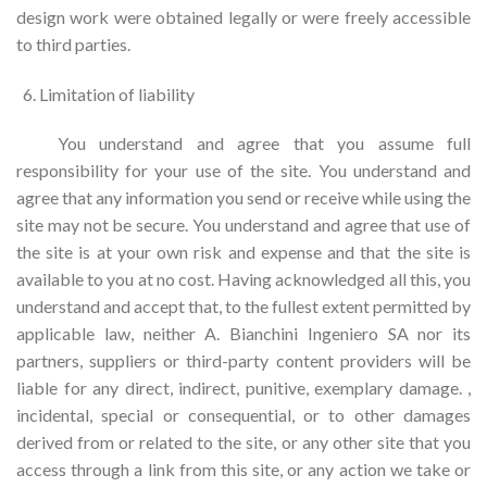
design work were obtained legally or were freely accessible
to third parties.
Limitation of liability
You understand and agree that you assume full
responsibility for your use of the site. You understand and
agree that any information you send or receive while using the
site may not be secure. You understand and agree that use of
the site is at your own risk and expense and that the site is
available to you at no cost. Having acknowledged all this, you
understand and accept that, to the fullest extent permitted by
applicable law, neither A. Bianchini Ingeniero SA nor its
partners, suppliers or third-party content providers will be
liable for any direct, indirect, punitive, exemplary damage. ,
incidental, special or consequential, or to other damages
derived from or related to the site, or any other site that you
access through a link from this site, or any action we take or