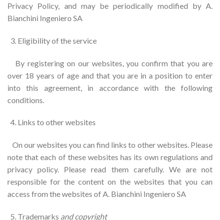
Privacy Policy, and may be periodically modified by A.
Bianchini Ingeniero SA
Eligibility of the service
By registering on our websites, you confirm that you are
over 18 years of age and that you are in a position to enter
into this agreement, in accordance with the following
conditions.
Links to other websites
On our websites you can find links to other websites. Please
note that each of these websites has its own regulations and
privacy policy. Please read them carefully. We are not
responsible for the content on the websites that you can
access from the websites of A. Bianchini Ingeniero SA
Trademarks
and copyright