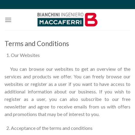
Skip
to
content
Terms and Conditions
Our Websites
You can browse our websites to get an overview of the
services and products we offer. You can freely browse our
websites or register as a user if you want to have access to
additional information about our business. If you wish to
register as a user, you can also subscribe to our free
newsletter and agree to receive emails from us with offers
and promotions that may be of interest to you.
Acceptance of the terms and conditions