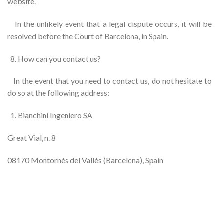
website.
In the unlikely event that a legal dispute occurs, it will be
resolved before the Court of Barcelona, ​​in Spain.
How can you contact us?
In the event that you need to contact us, do not hesitate to
do so at the following address:
Bianchini Ingeniero SA
Great Vial, n. 8
08170 Montornès del Vallès (Barcelona), Spain