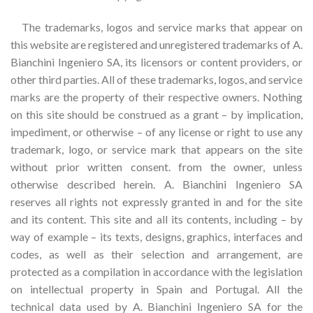
The trademarks, logos and service marks that appear on
this website are registered and unregistered trademarks of A.
Bianchini Ingeniero SA, its licensors or content providers, or
other third parties. All of these trademarks, logos, and service
marks are the property of their respective owners. Nothing
on this site should be construed as a grant – by implication,
impediment, or otherwise – of any license or right to use any
trademark, logo, or service mark that appears on the site
without prior written consent. from the owner, unless
otherwise described herein. A. Bianchini Ingeniero SA
reserves all rights not expressly granted in and for the site
and its content. This site and all its contents, including – by
way of example – its texts, designs, graphics, interfaces and
codes, as well as their selection and arrangement, are
protected as a compilation in accordance with the legislation
on intellectual property in Spain and Portugal. All the
technical data used by A. Bianchini Ingeniero SA for the