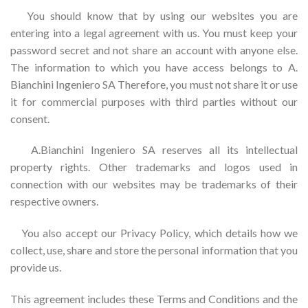
You should know that by using our websites you are
entering into a legal agreement with us. You must keep your
password secret and not share an account with anyone else.
The information to which you have access belongs to A.
Bianchini Ingeniero SA Therefore, you must not share it or use
it for commercial purposes with third parties without our
consent.
A.Bianchini Ingeniero SA reserves all its intellectual
property rights. Other trademarks and logos used in
connection with our websites may be trademarks of their
respective owners.
You also accept our Privacy Policy, which details how we
collect, use, share and store the personal information that you
provide us.
This agreement includes these Terms and Conditions and the